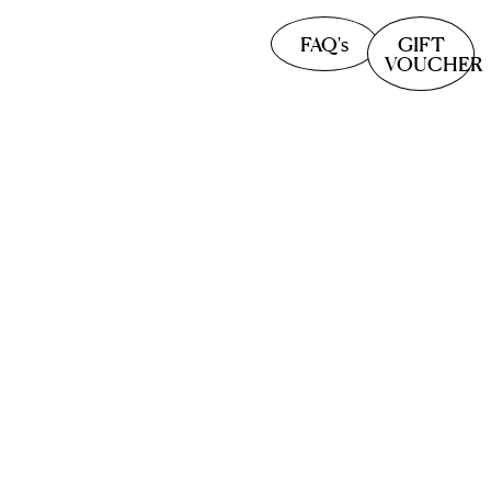
FAQ's
GIFT
VOUCHER