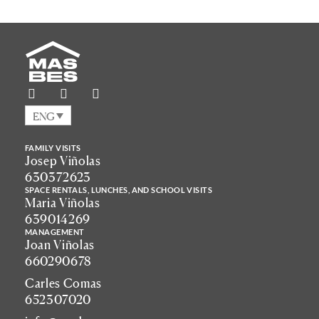
ENG
FAMILY VISITS
Josep Viñolas
630372623
SPACE RENTALS, LUNCHES, AND SCHOOL VISITS
Maria Viñolas
639014269
MANAGEMENT
Joan Viñolas
660290678
Carles Comas
652307020