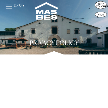
GIFT
ENG
VOUCHER
FAQ's
PRIVACY POLICY