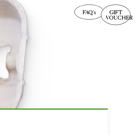
FAQ's
GIFT
VOUCHER