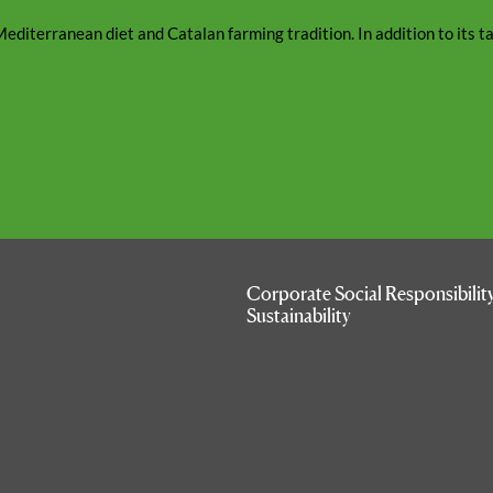
editerranean diet and Catalan farming tradition. In addition to its tast
Corporate Social Responsibilit
Sustainability