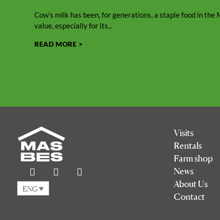
Vitamins in Cow’s Milk
Cow’s milk has been, for generations, a staple food in the M
value, especially for its...
READ MORE >
Visits
Rentals
Farm shop
News
About Us
ENG
Contact