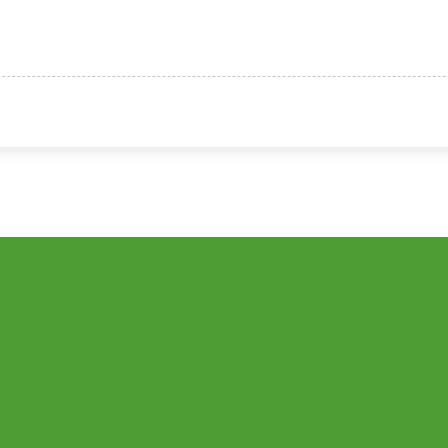
Other
news