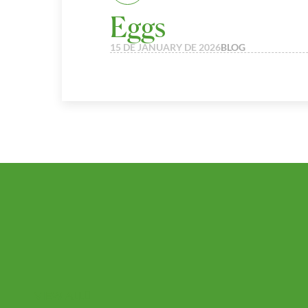
Eggs
15 DE JANUARY DE 2026
BLOG
VIEW ALL