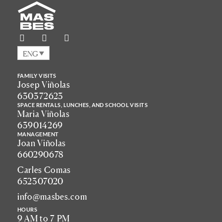
ENG
FAMILY VISITS
Josep Viñolas
630372623
SPACE RENTALS, LUNCHES, AND SCHOOL VISITS
Maria Viñolas
639014269
MANAGEMENT
Joan Viñolas
660290678
Carles Comas
652307020
info@masbes.com
HOURS
9 AM to 7 PM