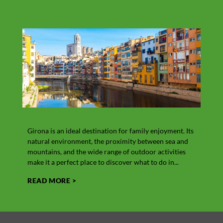
Other
news
VIEW ALL
What to do in Girona with kids
Vit
Girona is an ideal destination for family enjoyment. Its
Cow’s
natural environment, the proximity between sea and
the M
mountains, and the wide range of outdoor activities
In add
make it a perfect place to discover what to do in...
its hi
READ MORE >
REA