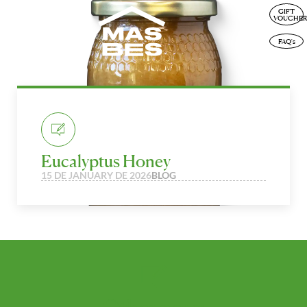
GIFT
ENG
VOUCHER
FAQ's
Eucalyptus Honey
15 DE JANUARY DE 2026
BLOG