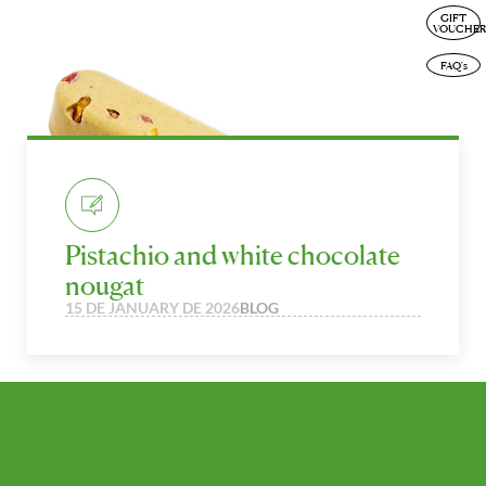
GIFT
ENG
VOUCHER
FAQ's
Pistachio and white chocolate
nougat
15 DE JANUARY DE 2026
BLOG