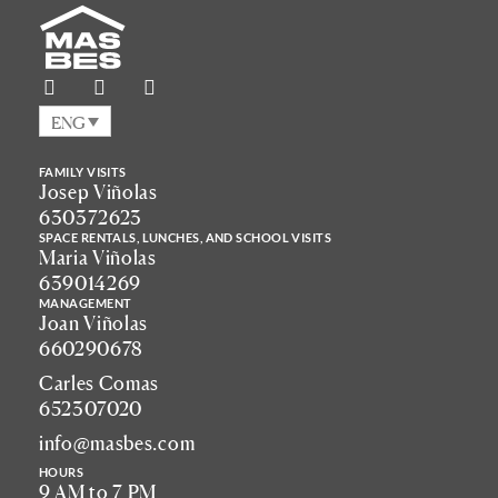
ENG
FAMILY VISITS
Josep Viñolas
630372623
SPACE RENTALS, LUNCHES, AND SCHOOL VISITS
Maria Viñolas
639014269
MANAGEMENT
Joan Viñolas
660290678
Carles Comas
652307020
info@masbes.com
HOURS
9 AM to 7 PM