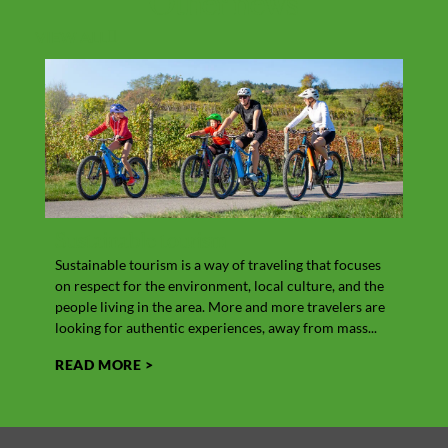
Other
news
VIEW ALL
Sustainable tourism
Vit
Sustainable tourism is a way of traveling that focuses
Cow’s
on respect for the environment, local culture, and the
the M
people living in the area. More and more travelers are
In add
looking for authentic experiences, away from mass...
its hi
READ MORE >
REA